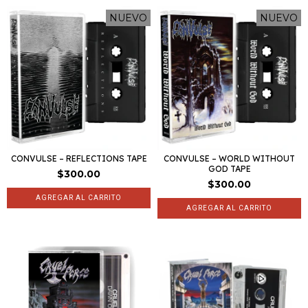
NUEVO
NUEVO
CONVULSE – REFLECTIONS TAPE
CONVULSE – WORLD WITHOUT
GOD TAPE
$300.00
$300.00