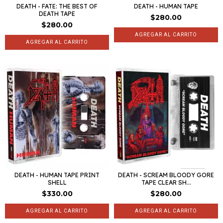
DEATH - FATE: THE BEST OF
DEATH - HUMAN TAPE
DEATH TAPE
$280.00
$280.00
DEATH - HUMAN TAPE PRINT
DEATH - SCREAM BLOODY GORE
SHELL
TAPE CLEAR SH...
$330.00
$280.00