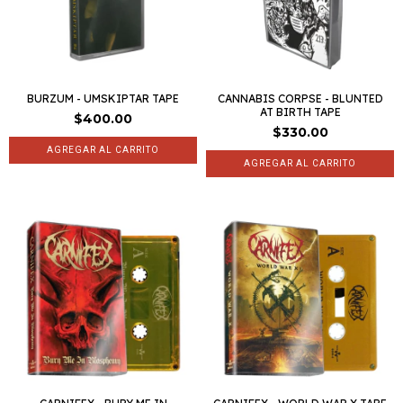
BURZUM - UMSKIPTAR TAPE
CANNABIS CORPSE - BLUNTED
AT BIRTH TAPE
$400.00
$330.00