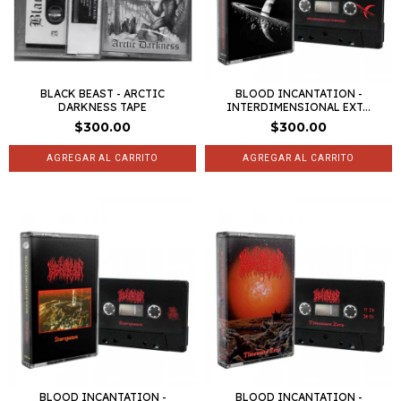
BLACK BEAST - ARCTIC
BLOOD INCANTATION -
DARKNESS TAPE
INTERDIMENSIONAL EXT...
$300.00
$300.00
BLOOD INCANTATION -
BLOOD INCANTATION -