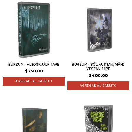
BURZUM - HLIÐSKJÁLF TAPE
BURZUM - SÔL AUSTAN, MÂNI
VESTAN TAPE
$350.00
$400.00