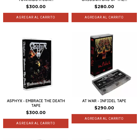
$300.00
$280.00
ASPHYX - EMBRACE THE DEATH
AT WAR - INFIDEL TAPE
TAPE
$290.00
$300.00