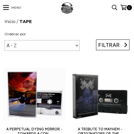
MENÚ
0
Inicio
/
TAPE
Ordenar por
FILTRAR
A PERPETUAL DYING MIRROR -
A TRIBUTE TO MAYHEM -
TOWARDS A CON...
ORIGINATORS OF THE...