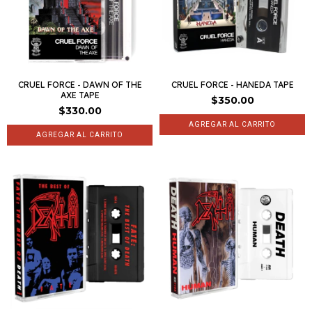
CRUEL FORCE - DAWN OF THE
CRUEL FORCE - HANEDA TAPE
AXE TAPE
$350.00
$330.00