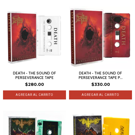
DEATH - THE SOUND OF
DEATH - THE SOUND OF
PERSEVERANCE TAPE
PERSEVERANCE TAPE P...
$280.00
$330.00