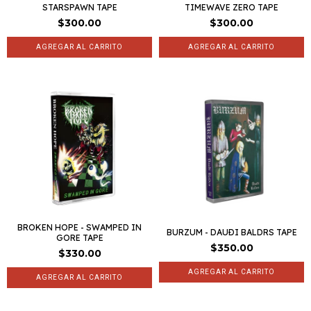
STARSPAWN TAPE
TIMEWAVE ZERO TAPE
$300.00
$300.00
BROKEN HOPE - SWAMPED IN
BURZUM - DAUÐI BALDRS TAPE
GORE TAPE
$350.00
$330.00