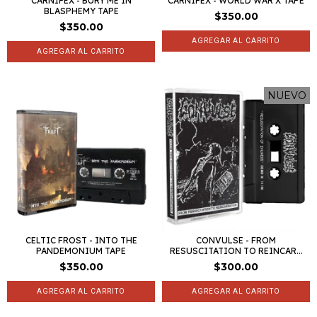
CARNIFEX - BURY ME IN
CARNIFEX - WORLD WAR X TAPE
BLASPHEMY TAPE
$350.00
$350.00
NUEVO
CELTIC FROST - INTO THE
CONVULSE - FROM
PANDEMONIUM TAPE
RESUSCITATION TO REINCAR...
$350.00
$300.00