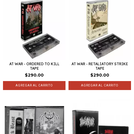
AT WAR - ORDERED TO KILL
AT WAR - RETALIATORY STRIKE
TAPE
TAPE
$290.00
$290.00